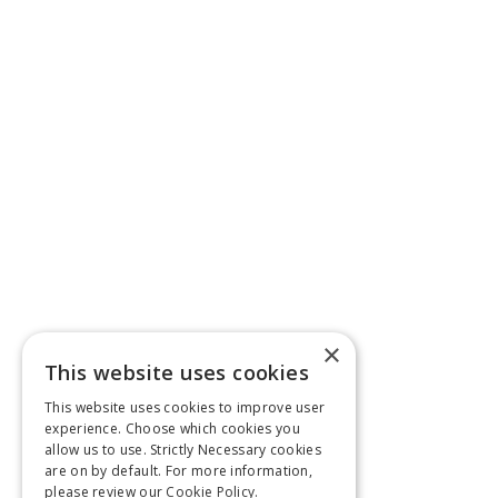
×
This website uses cookies
This website uses cookies to improve user
experience. Choose which cookies you
allow us to use. Strictly Necessary cookies
are on by default. For more information,
please review our
Cookie Policy.