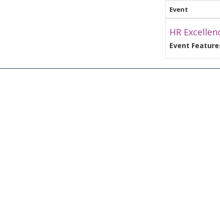
Event
HR Excellen
Event Feature