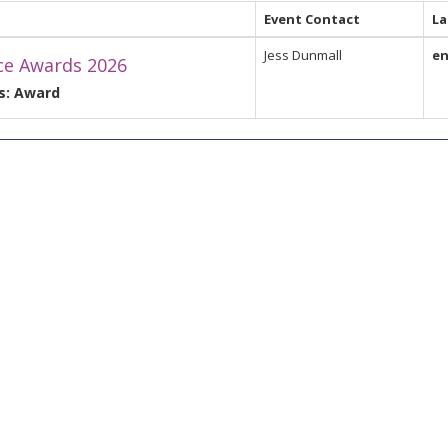
Event Contact
L
Jess Dunmall
e
ce Awards 2026
s: Award